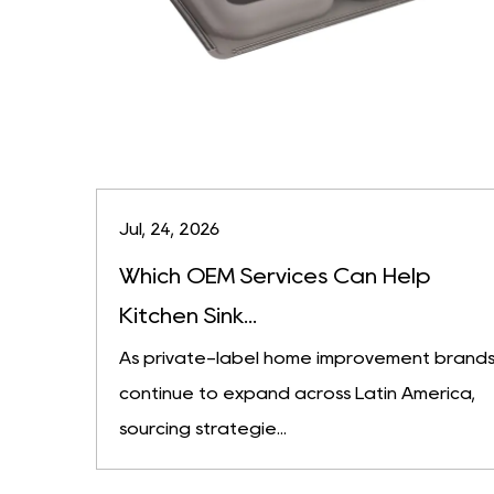
Jul, 24, 2026
Which OEM Services Can Help
Kitchen Sink...
As private-label home improvement brand
continue to expand across Latin America,
sourcing strategie...