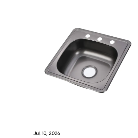
Jul, 10, 2026