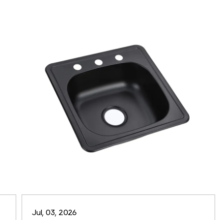
Jul, 03, 2026