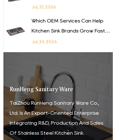
Your Supply Chain Without
Jul, 31, 2026
Sacrificing Quality?
Which OEM Services Can Help
Kitchen Sink Brands Grow Faster
in Latin America?
Jul, 24, 2026
RunHeng Sanitary Ware
TaiZhou RunHeng Sanitary Ware Co.,
Ltd. Is An Export-Oriented Enterprise
Integrating R&D, Production And Sales
Of Stainless Steel Kitchen Sink.