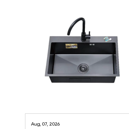
Aug, 07, 2026