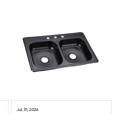
Jul, 31, 2026