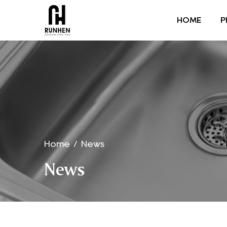
HOME
P
Home
/
News
News