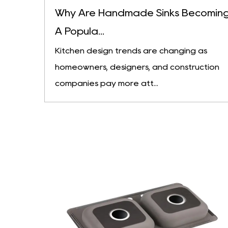
Why Are Handmade Sinks Becomin
A Popula...
Kitchen design trends are changing as
homeowners, designers, and construction
companies pay more att...