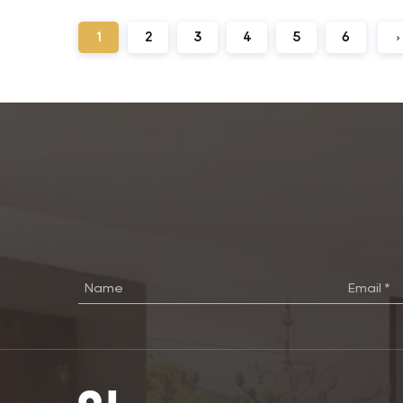
1
2
3
4
5
6
›