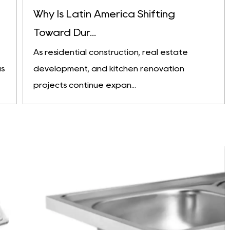
Why Is Latin America Shifting
Toward Dur...
As residential construction, real estate
as
development, and kitchen renovation
projects continue expan...