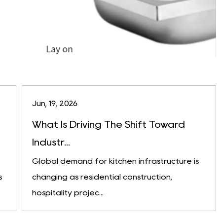
Jun, 19, 2026
What Is Driving The Shift Toward
Industr...
Global demand for kitchen infrastructure is
s
changing as residential construction,
hospitality projec...