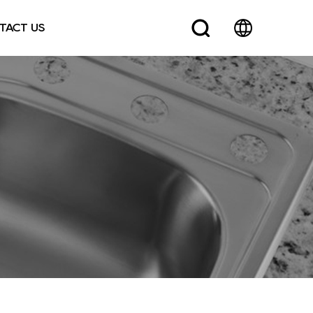
TACT US