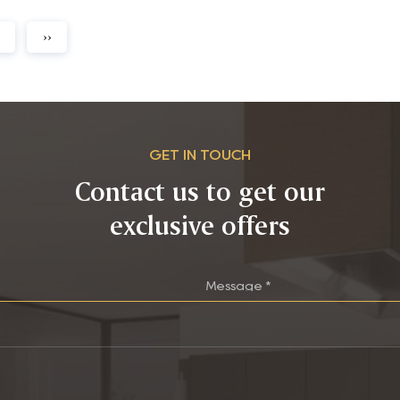
››
GET IN TOUCH
Contact us to get our
exclusive offers