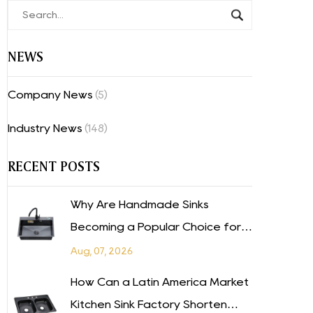
NEWS
Company News
(5)
Industry News
(148)
RECENT POSTS
Why Are Handmade Sinks
Becoming a Popular Choice for
Modern Kitchens in the Mexico
Aug, 07, 2026
Market?
How Can a Latin America Market
Kitchen Sink Factory Shorten