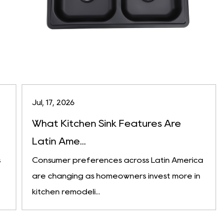
Jul, 17, 2026
What Kitchen Sink Features Are
Latin Ame...
s
Consumer preferences across Latin America
are changing as homeowners invest more in
kitchen remodeli...