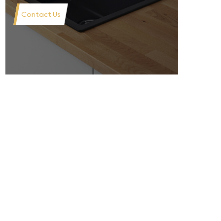
Contact Us