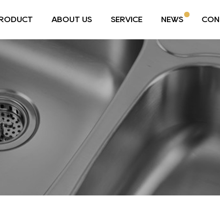
RODUCT
ABOUT US
SERVICE
NEWS
CON