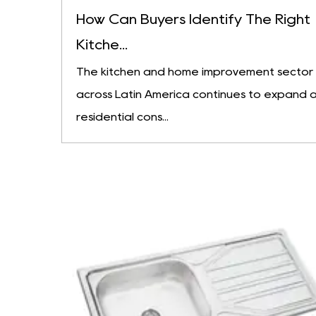
How Can Buyers Identify The Right
Kitche...
The kitchen and home improvement sector
across Latin America continues to expand 
residential cons...