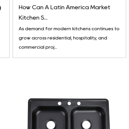
g
How Can A Latin America Market
Kitchen S...
As demand for modern kitchens continues to
grow across residential, hospitality, and
commercial proj...