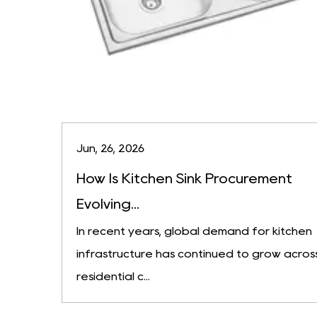
Jun, 26, 2026
How Is Kitchen Sink Procurement
Evolving...
In recent years, global demand for kitchen
infrastructure has continued to grow acros
residential c...