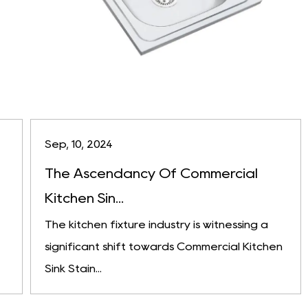
Sep, 10, 2024
The Ascendancy Of Commercial
Kitchen Sin...
The kitchen fixture industry is witnessing a
significant shift towards Commercial Kitchen
Sink Stain...