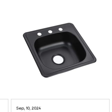
Sep, 10, 2024