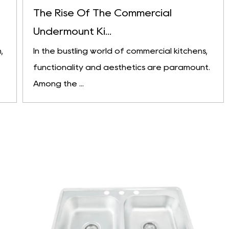
The Rise Of The Commercial
Undermount Ki...
,
In the bustling world of commercial kitchens,
functionality and aesthetics are paramount.
Among the ...