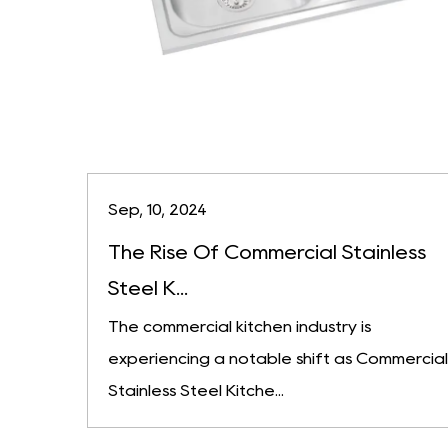
Sep, 10, 2024
The Rise Of Commercial Stainless
Steel K...
The commercial kitchen industry is
experiencing a notable shift as Commercial
Stainless Steel Kitche...