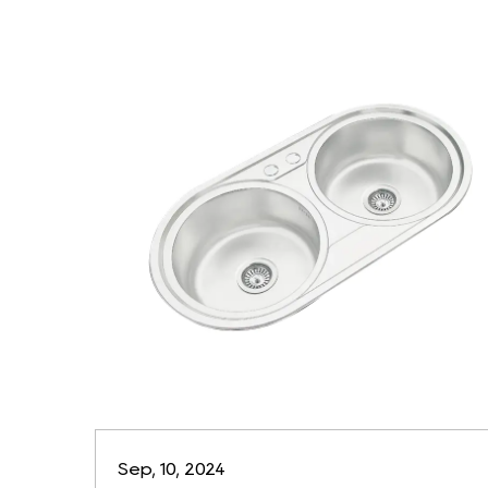
Sep, 10, 2024