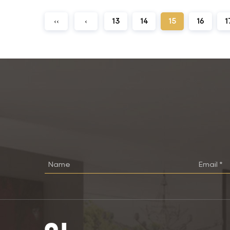
‹‹
‹
13
14
15
16
1