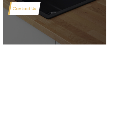
Contact Us