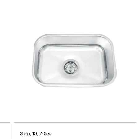
Sep, 10, 2024