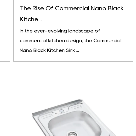
l
The Rise Of Commercial Nano Black
Kitche...
In the ever-evolving landscape of
commercial kitchen design, the Commercial
Nano Black Kitchen Sink ...