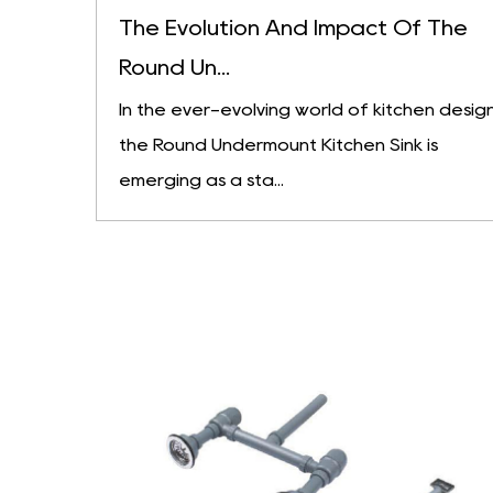
The Evolution And Impact Of The
Round Un...
In the ever-evolving world of kitchen design
the Round Undermount Kitchen Sink is
emerging as a sta...