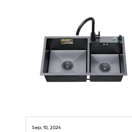
Sep, 10, 2024