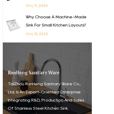
Oct, 17, 2025
Why Choose A Machine-Made
Sink For Small Kitchen Layouts?
Oct, 10, 2025
RunHeng Sanitary Ware
TaiZhou RunHeng Sanitary Ware Co.,
Ltd. Is An Export-Oriented Enterprise
Integrating R&D, Production And Sales
Of Stainless Steel Kitchen Sink.