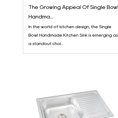
The Growing Appeal Of Single Bow
Handma...
In the world of kitchen design, the Single
Bowl Handmade Kitchen Sink is emerging as
a standout choi...