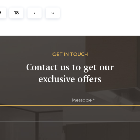
7
18
›
››
GET IN TOUCH
Contact us to get our
exclusive offers