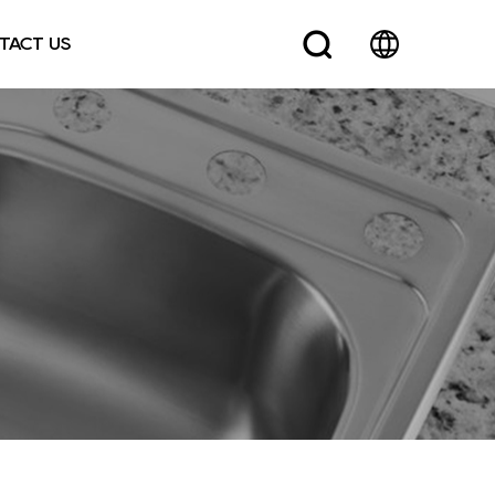
TACT US