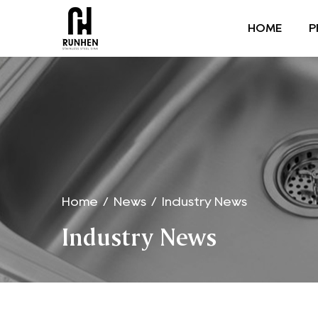
HOME
P
Home
/
News
/
Industry News
Industry News