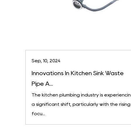
Sep, 10, 2024
Innovations In Kitchen Sink Waste
Pipe A...
The kitchen plumbing industry is experienci
a significant shift, particularly with the rising
focu...