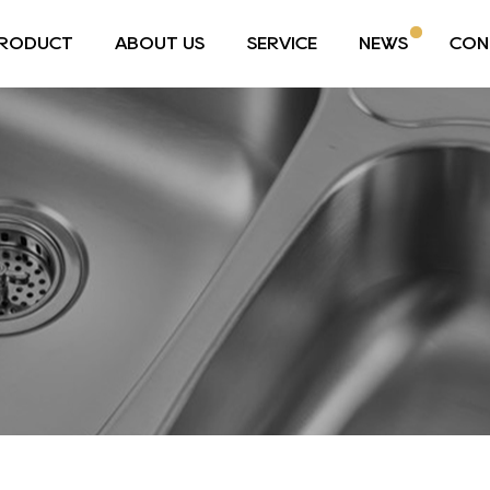
RODUCT
ABOUT US
SERVICE
NEWS
CON