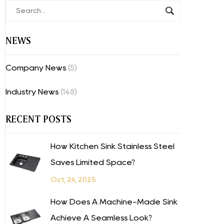
NEWS
Company News
(5)
Industry News
(148)
RECENT POSTS
How Kitchen Sink Stainless Steel
Saves Limited Space?
Oct, 24, 2025
How Does A Machine-Made Sink
Achieve A Seamless Look?