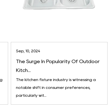
Sep, 10, 2024
The Surge In Popularity Of Outdoor
Kitch...
ng
The kitchen fixture industry is witnessing a
notable shift in consumer preferences,
particularly wit...