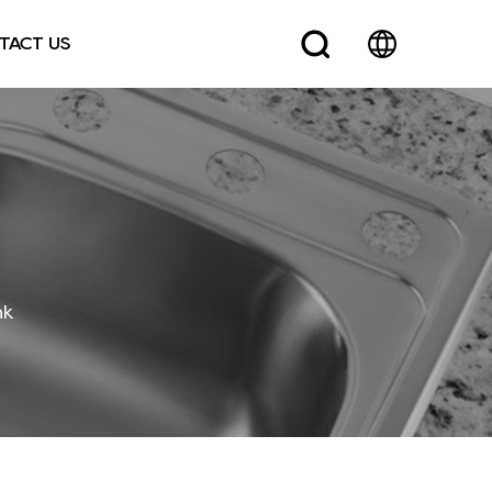
TACT US
nk