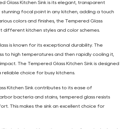
Glass Kitchen Sink is its elegant, transparent
 stunning focal point in any kitchen, adding a touch
various colors and finishes, the Tempered Glass
 different kitchen styles and color schemes.
s is known for its exceptional durability. The
s to high temperatures and then rapidly cooling it,
 impact. The Tempered Glass Kitchen Sink is designed
a reliable choice for busy kitchens.
 Kitchen Sink contributes to its ease of
arbor bacteria and stains, tempered glass resists
rt. This makes the sink an excellent choice for