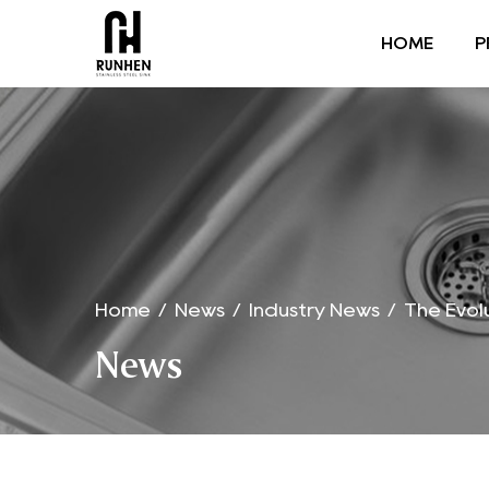
HOME
P
Home
/
News
/
Industry News
/
The Evol
News