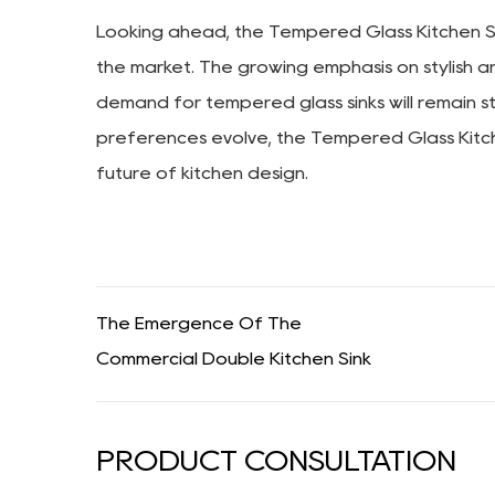
Looking ahead, the Tempered Glass Kitchen Sin
the market. The growing emphasis on stylish a
demand for tempered glass sinks will remain s
preferences evolve, the Tempered Glass Kitchen 
future of kitchen design.
The Emergence Of The
Commercial Double Kitchen Sink
PRODUCT CONSULTATION