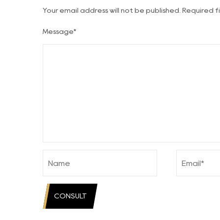
Your email address will not be published. Required 
Message*
CONSULT