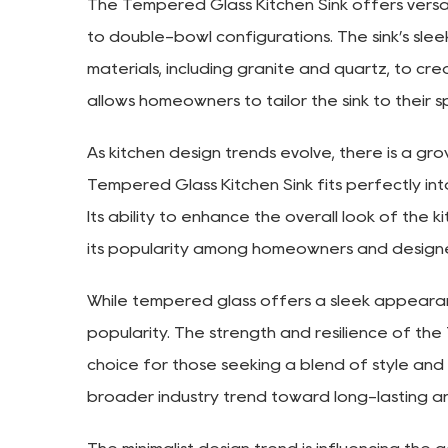
The Tempered Glass Kitchen Sink offers versati
to double-bowl configurations. The sink’s sle
materials, including granite and quartz, to creat
allows homeowners to tailor the sink to their 
As kitchen design trends evolve, there is a gr
Tempered Glass Kitchen Sink fits perfectly into
Its ability to enhance the overall look of the k
its popularity among homeowners and designe
While tempered glass offers a sleek appearance, 
popularity. The strength and resilience of the
choice for those seeking a blend of style and fu
broader industry trend toward long-lasting a