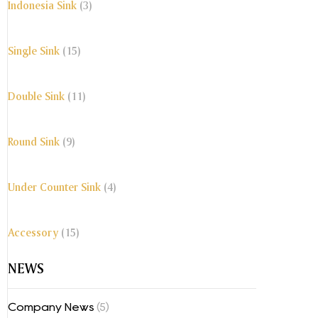
Indonesia Sink
(3)
Single Sink
(15)
Double Sink
(11)
Round Sink
(9)
Under Counter Sink
(4)
Accessory
(15)
NEWS
Company News
(5)