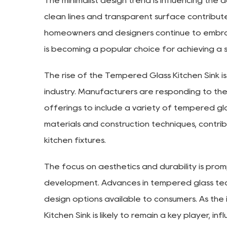
The minimalist design trend is influencing the
clean lines and transparent surface contribut
homeowners and designers continue to embrace
is becoming a popular choice for achieving a 
The rise of the Tempered Glass Kitchen Sink is
industry. Manufacturers are responding to t
offerings to include a variety of tempered glass 
materials and construction techniques, contr
kitchen fixtures.
The focus on aesthetics and durability is pro
development. Advances in tempered glass te
design options available to consumers. As the
Kitchen Sink is likely to remain a key player, 