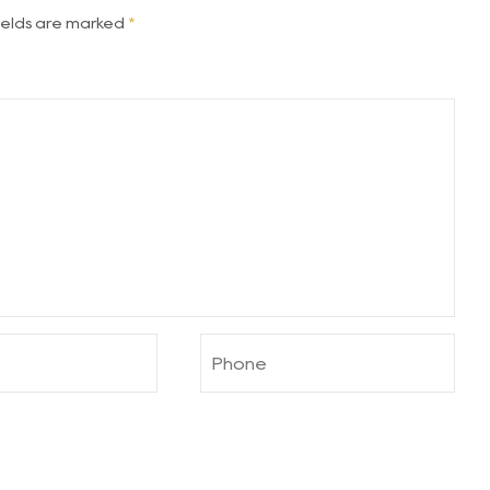
fields are marked
*