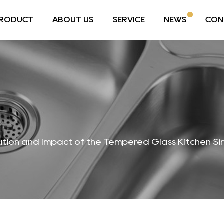
RODUCT
ABOUT US
SERVICE
NEWS
CON
ution and Impact of the Tempered Glass Kitchen Si