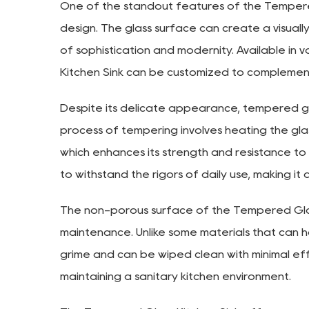
One of the standout features of the Tempered 
design. The glass surface can create a visually
of sophistication and modernity. Available in 
Kitchen Sink can be customized to complement
Despite its delicate appearance, tempered glas
process of tempering involves heating the glas
which enhances its strength and resistance to
to withstand the rigors of daily use, making it 
The non-porous surface of the Tempered Glass
maintenance. Unlike some materials that can h
grime and can be wiped clean with minimal effo
maintaining a sanitary kitchen environment.