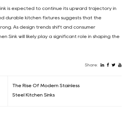
k is expected to continue its upward trajectory in
nd durable kitchen fixtures suggests that the
trong. As design trends shift and consumer
Sink will likely play a significant role in shaping the
Share:
The Rise Of Modern Stainless
Steel Kitchen Sinks