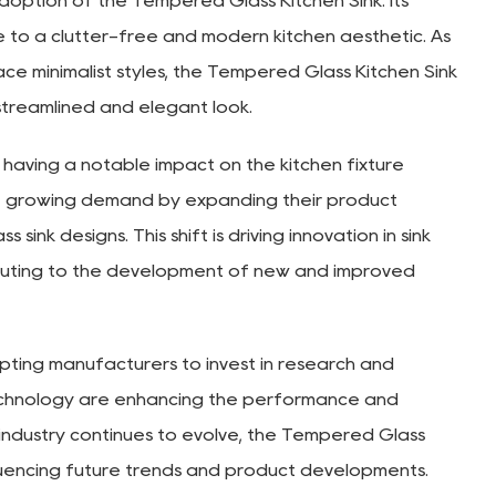
 adoption of the Tempered Glass Kitchen Sink. Its
e to a clutter-free and modern kitchen aesthetic. As
 minimalist styles, the Tempered Glass Kitchen Sink
streamlined and elegant look.
 having a notable impact on the kitchen fixture
he growing demand by expanding their product
sink designs. This shift is driving innovation in sink
ibuting to the development of new and improved
mpting manufacturers to invest in research and
chnology are enhancing the performance and
 industry continues to evolve, the Tempered Glass
influencing future trends and product developments.