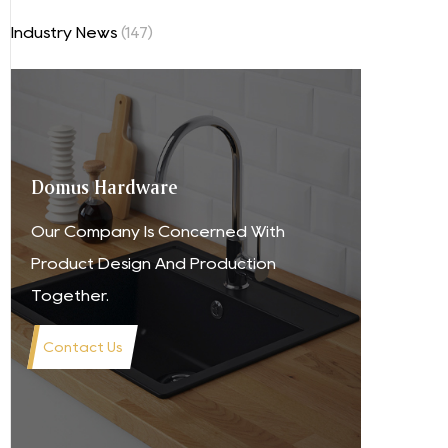
Industry News
(147)
Domus Hardware
Our Company Is Concerned With
Product Design And Production
Together.
Contact Us