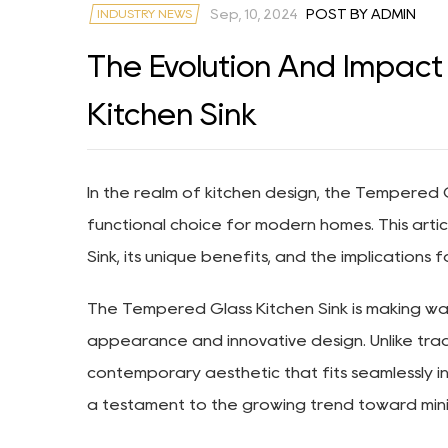
INDUSTRY NEWS
Sep, 10, 2024
POST BY ADMIN
The Evolution And Impac
Kitchen Sink
In the realm of kitchen design, the
Tempered Gl
functional choice for modern homes. This arti
Sink, its unique benefits, and the implications f
The Tempered Glass Kitchen Sink is making wave
appearance and innovative design. Unlike trad
contemporary aesthetic that fits seamlessly int
a testament to the growing trend toward minimal