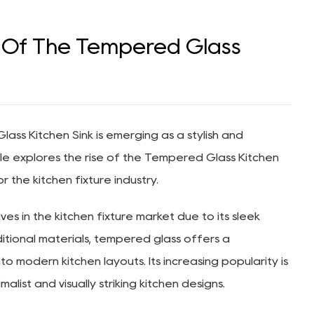
t Of The Tempered Glass
ass Kitchen Sink
is emerging as a stylish and
cle explores the rise of the Tempered Glass Kitchen
or the kitchen fixture industry.
s in the kitchen fixture market due to its sleek
itional materials, tempered glass offers a
o modern kitchen layouts. Its increasing popularity is
ist and visually striking kitchen designs.