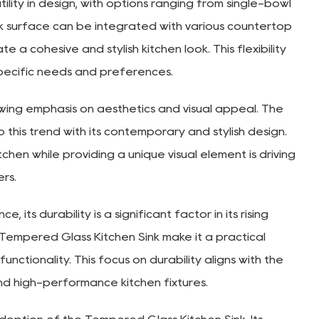
lity in design, with options ranging from single-bowl
ek surface can be integrated with various countertop
e a cohesive and stylish kitchen look. This flexibility
specific needs and preferences.
owing emphasis on aesthetics and visual appeal. The
 this trend with its contemporary and stylish design.
itchen while providing a unique visual element is driving
rs.
its durability is a significant factor in its rising
 Tempered Glass Kitchen Sink make it a practical
nctionality. This focus on durability aligns with the
nd high-performance kitchen fixtures.