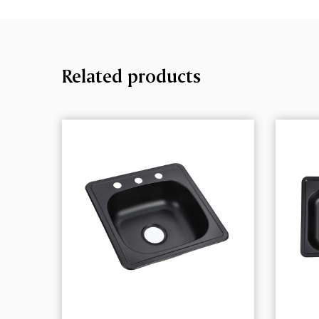
Related products