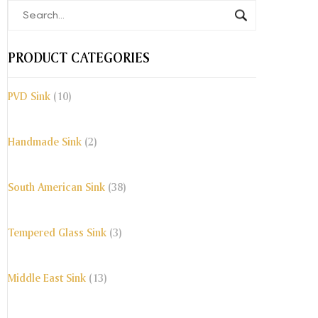
PRODUCT CATEGORIES
PVD Sink
(10)
Handmade Sink
(2)
South American Sink
(38)
Tempered Glass Sink
(3)
Middle East Sink
(13)